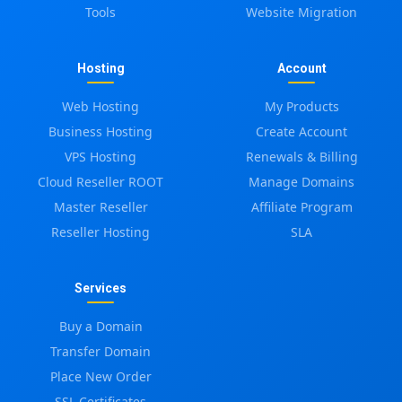
Tools
Website Migration
Hosting
Account
Web Hosting
My Products
Business Hosting
Create Account
VPS Hosting
Renewals & Billing
Cloud Reseller ROOT
Manage Domains
Master Reseller
Affiliate Program
Reseller Hosting
SLA
Services
Buy a Domain
Transfer Domain
Place New Order
SSL Certificates