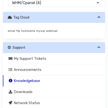
Tag Cloud
email
ftp
hostname
mysql
webmail
Support
My Support Tickets
Announcements
Knowledgebase
Downloads
Network Status