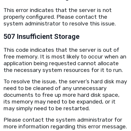
This error indicates that the
server
is not
properly configured. Please contact the
system administrator to resolve this issue.
507 Insufficient Storage
This code indicates that the
server
is out of
free memory. It is most likely to occur when an
application being requested cannot allocate
the necessary system resources for it to run.
To resolve the issue, the
server
’s hard disk may
need to be cleaned of any unnecessary
documents to free up more hard disk space,
its memory may need to be expanded, or it
may simply need to be restarted.
Please contact the system administrator for
more information regarding this error message.