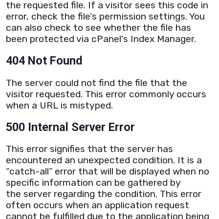
the requested file. If a visitor sees this code in
error, check the file's permission settings. You
can also check to see whether the file has
been protected via cPanel's
Index Manager
.
404 Not Found
The
server
could not find the file that the
visitor requested. This error commonly occurs
when a
URL
is mistyped.
500 Internal Server Error
This error signifies that the
server
has
encountered an unexpected condition. It is a
“catch-all” error that will be displayed when no
specific information can be gathered by
the
server
regarding the condition. This error
often occurs when an application request
cannot be fulfilled due to the application being