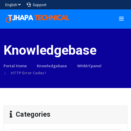
Support
English
Knowledgebase
Portal Home
Knowledgebase
WHM/Cpanel
HTTP Error Codes !
Categories