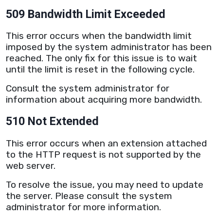
509 Bandwidth Limit Exceeded
This error occurs when the
bandwidth
limit
imposed by the system administrator has been
reached. The only fix for this issue is to wait
until the limit is reset in the following cycle.
Consult the system administrator for
information about acquiring more
bandwidth
.
510 Not Extended
This error occurs when an extension attached
to the
HTTP
request is not supported by the
web
server
.
To resolve the issue, you may need to update
the
server
. Please consult the system
administrator for more information.