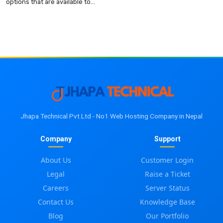
options that are available to...
Jhapa Technical Pvt.Ltd - No1 Web Hosting Company in Nepal
Company
Support
About Us
Customer Login
Legal
Raise a Ticket
Careers
Server Status
Contact Us
Knowledge Base
Blog
Our Portfolio