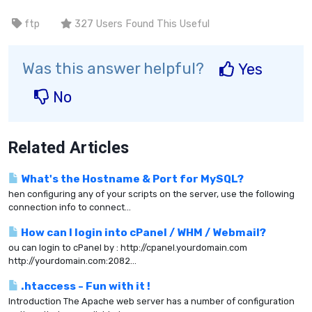
ftp
327 Users Found This Useful
Was this answer helpful?
Yes
No
Related Articles
What's the Hostname & Port for MySQL?
hen configuring any of your scripts on the server, use the following
connection info to connect...
How can I login into cPanel / WHM / Webmail?
ou can login to cPanel by : http://cpanel.yourdomain.com
http://yourdomain.com:2082...
.htaccess - Fun with it !
Introduction The Apache web server has a number of configuration