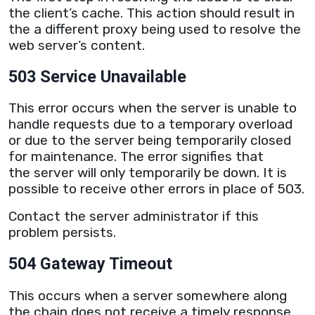
the client’s cache. This action should result in
the a different
proxy
being used to resolve the
web
server
’s content.
503 Service Unavailable
This error occurs when the
server
is unable to
handle requests due to a temporary overload
or due to the
server
being temporarily closed
for maintenance. The error signifies that
the
server
will only temporarily be down. It is
possible to receive other errors in place of 503.
Contact the
server
administrator if this
problem persists.
504 Gateway Timeout
This occurs when a
server
somewhere along
the chain does not receive a timely response