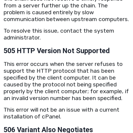
from a
server
further up the chain. The
problem is caused entirely by slow
communication between upstream computers.
To resolve this issue, contact the system
administrator.
505 HTTP Version Not Supported
This error occurs when the
server
refuses to
support the
HTTP
protocol that has been
specified by the client computer. It can be
caused by the protocol not being specified
properly by the client computer; for example, if
an invalid version number has been specified.
This error will not be an issue with a current
installation of cPanel.
506 Variant Also Negotiates