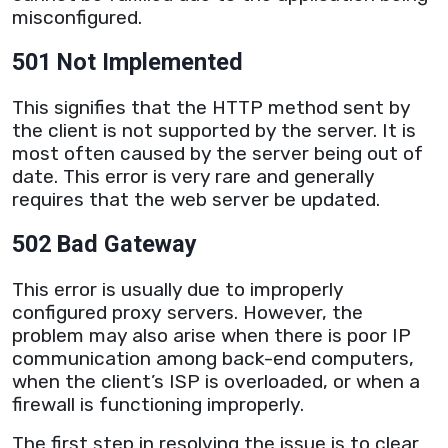
misconfigured.
501 Not Implemented
This signifies that the
HTTP
method sent by
the client is not supported by the
server
. It is
most often caused by the
server
being out of
date. This error is very rare and generally
requires that the web
server
be updated.
502 Bad Gateway
This error is usually due to improperly
configured
proxy
servers. However, the
problem may also arise when there is poor IP
communication among back-end computers,
when the client’s ISP is overloaded, or when a
firewall is functioning improperly.
The first step in resolving the issue is to clear