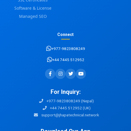
Software & License
Managed SEO
Connect
+977-9823808249
+44 7445 512952
For Inquiry:
+977-9823808249 (Nepal)
+44 7445 512952 (UK)
support@jhapatechnical.network