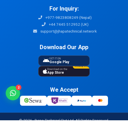
For Inquiry:
+977-9823808249 (Nepal)
+44 7445 512952 (UK)
support@jhapatechnical.network
Download Our App
GET IT ON
Google Play
Coming Soon
Download on the
App Store
2
We Accept
© 2026 Jhapa Technical Pvt Ltd. All Rights Reserved.