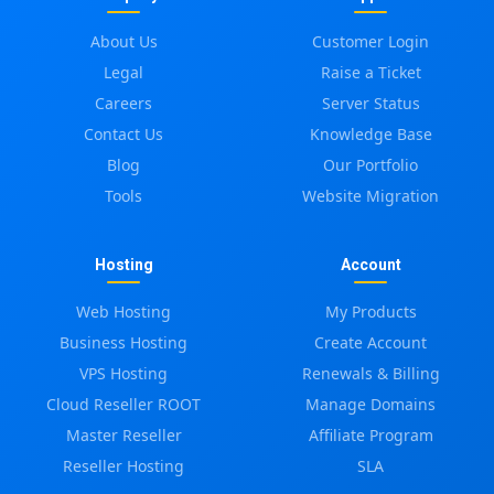
About Us
Customer Login
Legal
Raise a Ticket
Careers
Server Status
Contact Us
Knowledge Base
Blog
Our Portfolio
Tools
Website Migration
Hosting
Account
Web Hosting
My Products
Business Hosting
Create Account
VPS Hosting
Renewals & Billing
Cloud Reseller ROOT
Manage Domains
Master Reseller
Affiliate Program
Reseller Hosting
SLA