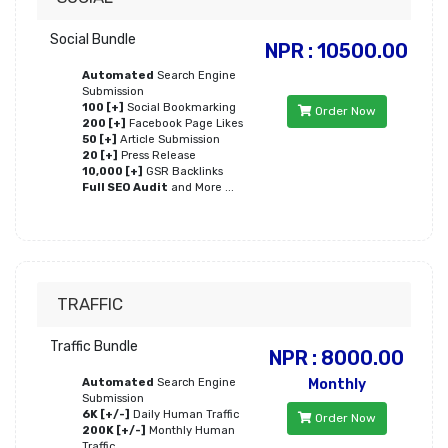
Social Bundle
NPR : 10500.00
Automated
Search Engine
Submission
100 [+]
Social Bookmarking
Order Now
200 [+]
Facebook Page Likes
50 [+]
Article Submission
20 [+]
Press Release
10,000 [+]
GSR Backlinks
Full SEO Audit
and More ...
TRAFFIC
Traffic Bundle
NPR : 8000.00
Automated
Search Engine
Monthly
Submission
6K [+/-]
Daily Human Traffic
Order Now
200K [+/-]
Monthly Human
Traffic