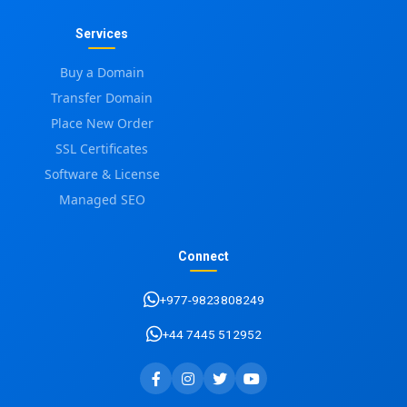
Services
Buy a Domain
Transfer Domain
Place New Order
SSL Certificates
Software & License
Managed SEO
Connect
+977-9823808249
+44 7445 512952