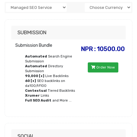
SUBMISSION
Submission Bundle
NPR : 10500.00
Automated
Search Engine
Submission
Automated
Directory
Order Now
Submission
90,000 [+]
Live Backlinks
60 [+]
SEO backlinks on
da100/tf100
Contextual
Tiered Backlinks
Xrumer
Links
Full SEO Audit
and More ...
SOCIAL