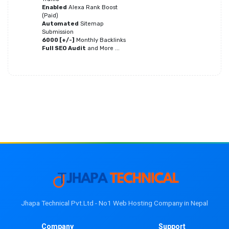
Enabled
Alexa Rank Boost
(Paid)
Automated
Sitemap
Submission
6000 [+/-]
Monthly Backlinks
Full SEO Audit
and More ...
Jhapa Technical Pvt.Ltd - No1 Web Hosting Company in Nepal
Company
Support