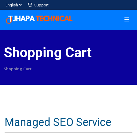
Support
English
Shopping Cart
Shopping Cart
Managed SEO Service