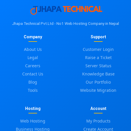
Jhapa Technical Pvt.Ltd - No1 Web Hosting Company in Nepal
Company
Support
About Us
Customer Login
Legal
Raise a Ticket
Careers
Server Status
Contact Us
Knowledge Base
Blog
Our Portfolio
Tools
Website Migration
Hosting
Account
Web Hosting
My Products
Business Hosting
Create Account