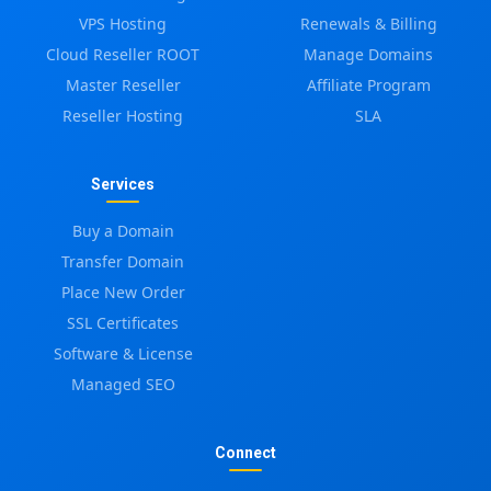
VPS Hosting
Renewals & Billing
Cloud Reseller ROOT
Manage Domains
Master Reseller
Affiliate Program
Reseller Hosting
SLA
Services
Buy a Domain
Transfer Domain
Place New Order
SSL Certificates
Software & License
Managed SEO
Connect