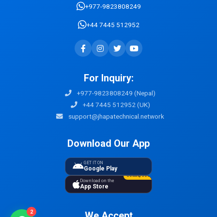
+977-9823808249
+44 7445 512952
For Inquiry:
+977-9823808249 (Nepal)
+44 7445 512952 (UK)
support@jhapatechnical.network
Download Our App
GET IT ON
Google Play
Coming Soon
Download on the
App Store
2
We Accept