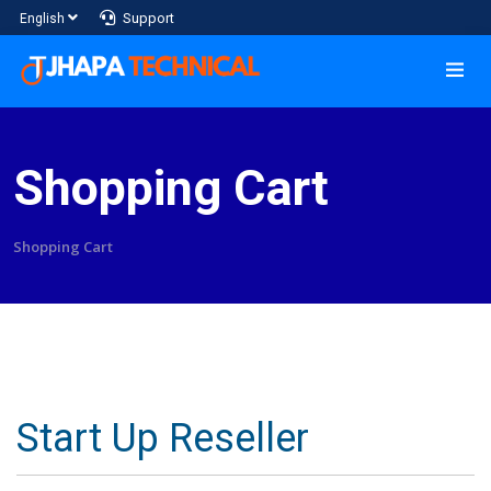
Support
English
Shopping Cart
Shopping Cart
Start Up Reseller