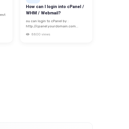
How can I login into cPanel /
WHM / Webmail?
uest
ou can login to cPanel by :
http://cpanel.yourdomain.com...
8800 views