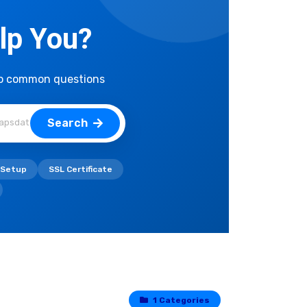
lp You?
to common questions
Search
 Setup
SSL Certificate
1 Categories