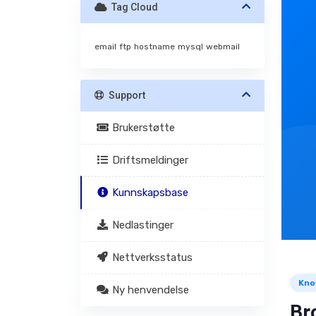
Tag Cloud
email
ftp
hostname
mysql
webmail
Support
Brukerstøtte
Driftsmeldinger
Kunnskapsbase
Nedlastinger
Nettverksstatus
Kno
Ny henvendelse
Br