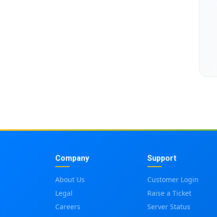
Company
Support
About Us
Customer Login
Legal
Raise a Ticket
Careers
Server Status