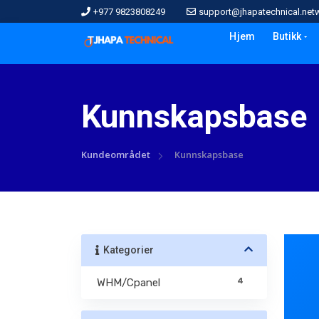
+977 9823808249
support@jhapatechnical.net
Hjem
Butikk
Kunnskapsbase
Kundeområdet
Kunnskapsbase
Kategorier
4
WHM/Cpanel