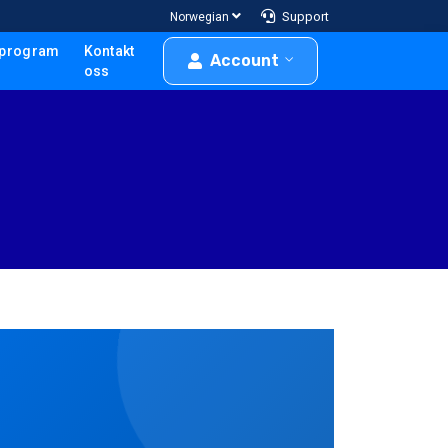
Support
Norwegian
program
Kontakt
Account
oss