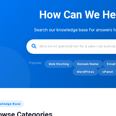
How Can We He
Search our knowledge base for answers 
Popular:
Web Hosting
Domain Name
Email
WordPress
cPanel
wledge Base
owse Categories