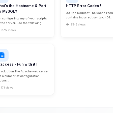
at's the Hostname & Port
HTTP Error Codes !
or MySQL?
00 Bad Request The user’s req
contains incorrect syntax. 401...
n configuring any of your scripts
 the server, use the following...
9345 views
9597 views
taccess - Fun with it !
troduction The Apache web server
s a number of configuration
ions...
171 views