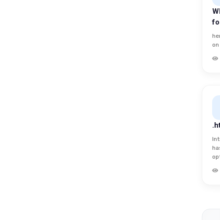
Wh
f
he
on
.h
In
ha
opt