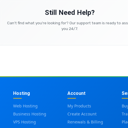
Still Need Help?
Can't find what you're looking for? Our support team is ready to ass
you 24/7.
Hosting
Account
Se
Web Hosting
My Products
Bu
Business Hosting
Create Account
Tr
VPS Hosting
Renewals & Billing
Pl