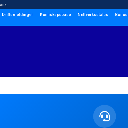
work
Driftsmeldinger
Kunnskapsbase
Nettverksstatus
Bonus