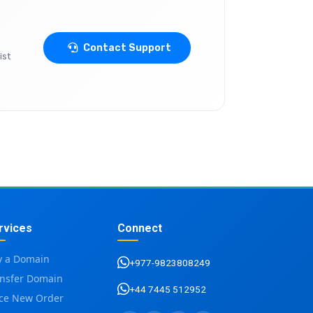
Contact Support
ist
rvices
Connect
y a Domain
+977-9823808249
ansfer Domain
+44 7445 512952
ace New Order