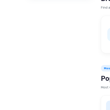
Find 
Mos
Po
Most 