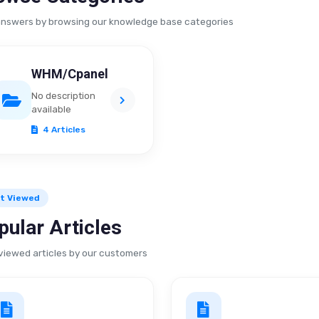
answers by browsing our knowledge base categories
WHM/Cpanel
No description
available
4 Articles
t Viewed
pular Articles
viewed articles by our customers